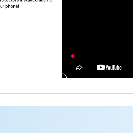
our phone!