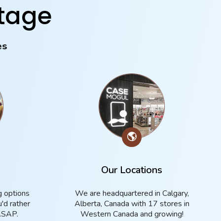
tage
es
🌎
g
Our Locations
g options
We are headquartered in Calgary,
u'd rather
Alberta, Canada with 17 stores in
ASAP.
Western Canada and growing!