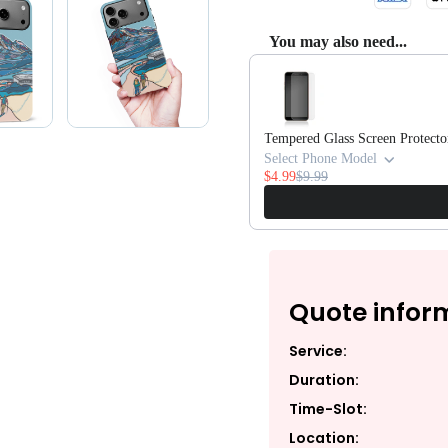
You may also need...
Use the Previous and Next butto
Tempered Glass Screen Protecto
Select Phone Model
$4.99
$9.99
Quote infor
Service:
Duration:
Time-Slot:
Location: