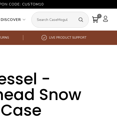
UPON CODE: CUSTOM10
0
DISCOVER
TURNS
LIVE PRODUCT SUPPORT
essel -
head Snow
 Case