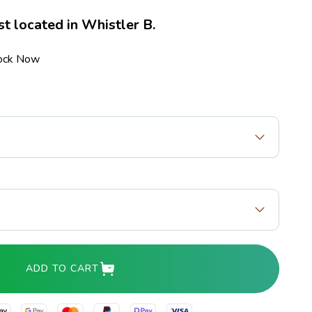
st located in Whistler B.
tock Now
ADD TO CART