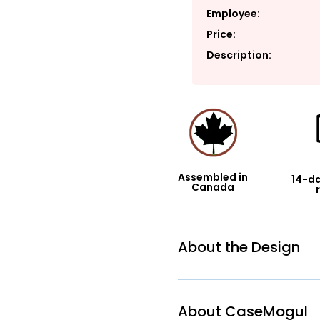
Employee:
Price:
Description:
Assembled in
14-da
Canada
About the Design
About CaseMogul