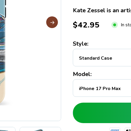
Kate Zessel is an arti
$42.95
In s
Style:
Model: