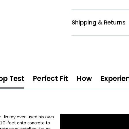
Shipping & Returns
op Test
Perfect Fit
How
Experie
e, Jimmy even used his own
 10-feet onto concrete to
otectors installed like he