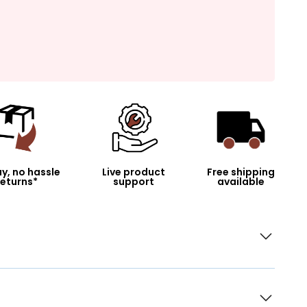
y, no hassle
Live product
Free shipping
returns*
support
available