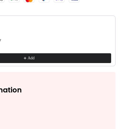
ns to navigate through product recommendations, or scroll horizontall
r
Add
mation