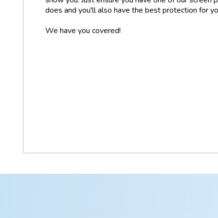
does and you'll also have the best protection for y
We have you covered!