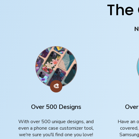
The
N
🎨
Over 500 Designs
Over
With over 500 unique designs, and
Have an o
even a phone case customizer tool,
covered,
we're sure you'll find one you love!
Samsung 