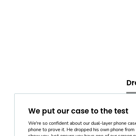
Dr
We put our case to the test
We're so confident about our dual-layer phone cas
phone to prove it. He dropped his own phone from
show you. Just ensure you have one of our screen pr