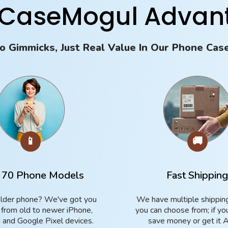
 CaseMogul Advan
o Gimmicks, Just Real Value In Our Phone Cas
📱
🚚
 70 Phone Models
Fast Shippin
lder phone? We've got you
We have multiple shippin
 from old to newer iPhone,
you can choose from; if yo
and Google Pixel devices.
save money or get it 