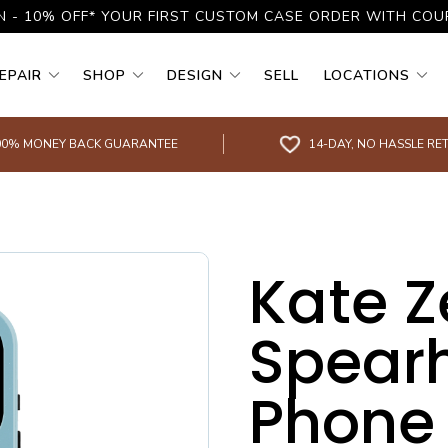
N - 10% OFF* YOUR FIRST CUSTOM CASE ORDER WITH CO
EPAIR
SHOP
DESIGN
SELL
LOCATIONS
00% MONEY BACK GUARANTEE
14-DAY, NO HASSLE RE
Kate Z
Spear
Phone