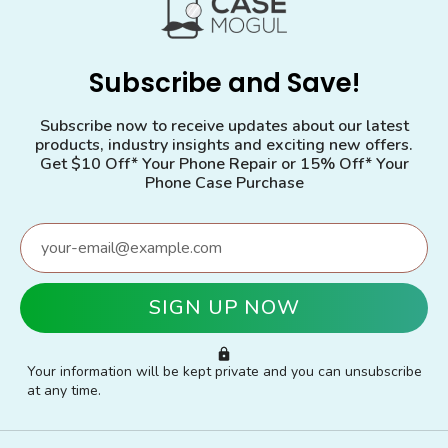
Subscribe and Save!
Subscribe now to receive updates about our latest
products, industry insights and exciting new offers.
Get $10 Off* Your Phone Repair or 15% Off* Your
Phone Case Purchase
Your information will be kept private and you can unsubscribe
at any time.