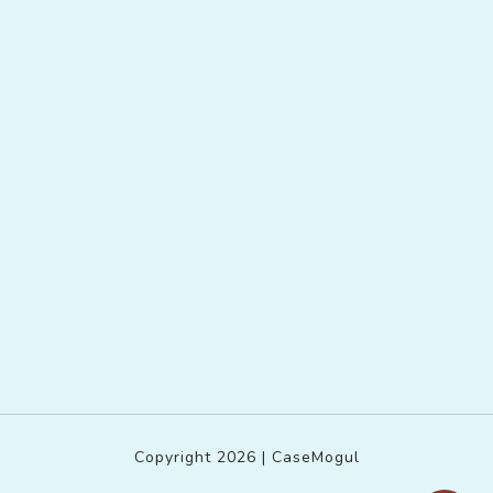
Copyright 2026 | CaseMogul