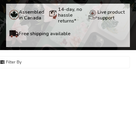
14-day, no
Assembled
Live product
hassle
in Canada
support
returns*
Free shipping available
Filter By