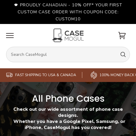
Skip
🍁 PROUDLY CANADIAN - 10% OFF* YOUR FIRST
to
content
CUSTOM CASE ORDER WITH COUPON CODE:
CUSTOM10
Cart
FAST SHIPPING TO USA & CANADA
100% MONEY BACK
All Phone Cases
Check out our wide assortment of phone case
designs.
Whether you have a Google Pixel, Samsung, or
iPhone, CaseMogul has you covered!