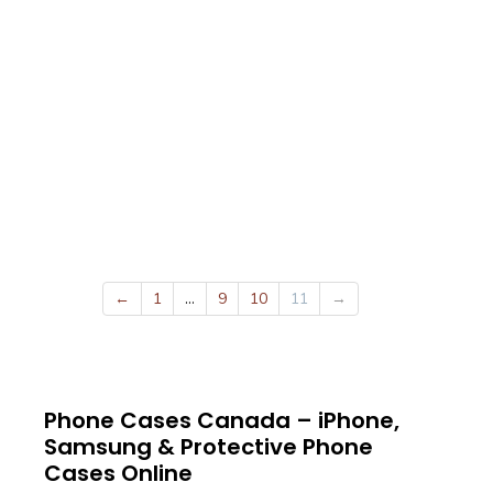
←
1
…
9
10
11
→
Phone Cases Canada – iPhone,
Samsung & Protective Phone
Cases Online