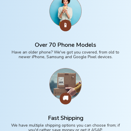
📱
Over 70 Phone Models
Have an older phone? We've got you covered, from old to
newer iPhone, Samsung and Google Pixel devices.
🚚
Fast Shipping
We have multiple shipping options you can choose from; if
you'd rather save money or get it ASAP.