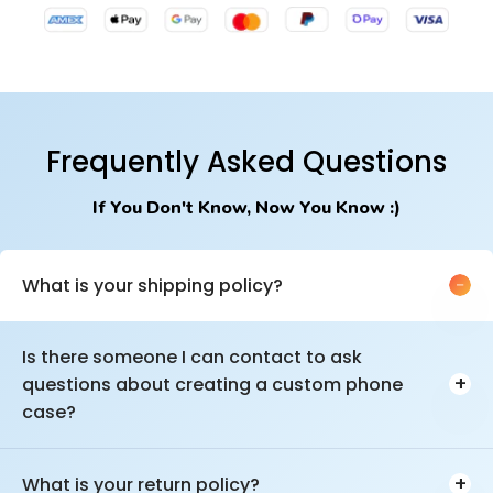
Frequently Asked Questions
If You Don't Know, Now You Know :)
What is your shipping policy?
We ship to the USA & Canada.
Is there someone I can contact to ask
There are multiple shipping options depending on how fast you
+
questions about creating a custom phone
want it, or if you'd rather save money shipping. Times vary but
can range anywhere from 2-12 days depending on your needs
case?
and if you're like to get FREE SHIPPING!
You can email us at
customcase@casemogul.com
or
chat with
us
during business hours and we can help you with any part of
+
What is your return policy?