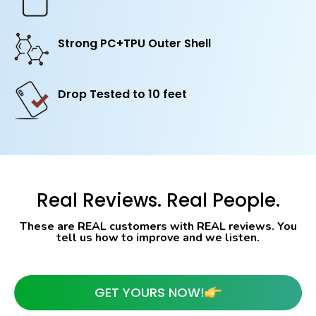
Strong PC+TPU Outer Shell
Drop Tested to 10 feet
Real Reviews. Real People.
These are REAL customers with REAL reviews. You
tell us how to improve and we listen.
GET YOURS NOW!