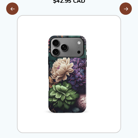
$42.95 CAD