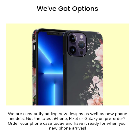
We've Got Options
We are constantly adding new designs as well as new phone
models. Got the latest iPhone, Pixel or Galaxy on pre-order?
Order your phone case today and have it ready for when your
new phone arrives!