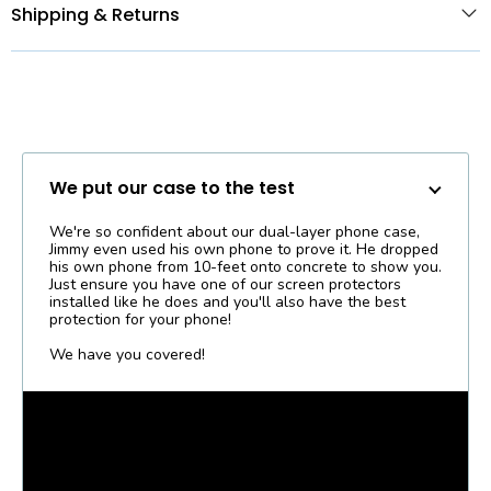
Shipping & Returns
We put our case to the test
We're so confident about our dual-layer phone case,
Jimmy even used his own phone to prove it. He dropped
his own phone from 10-feet onto concrete to show you.
Just ensure you have one of our screen protectors
installed like he does and you'll also have the best
protection for your phone!
We have you covered!