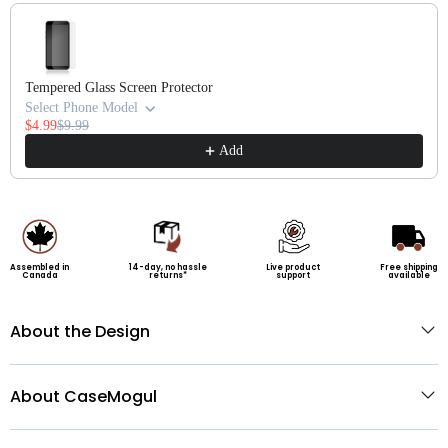
Use the Previous and Next buttons to navigate through product recommendatio
Tempered Glass Screen Protector
Select Phone Model
$4.99
$9.99
Add
Assembled in
14-day, no hassle
Live product
Free shipping
Canada
returns*
support
available
About the Design
About CaseMogul