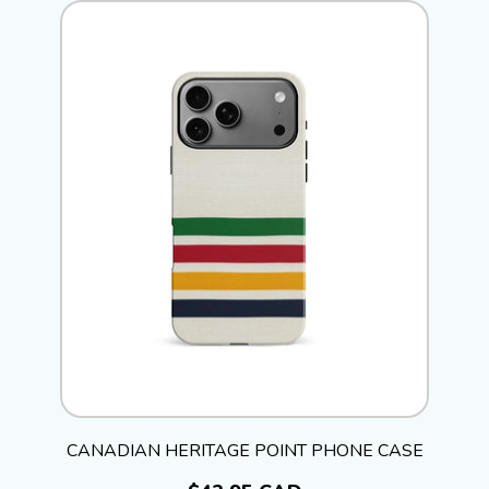
CANADIAN HERITAGE POINT PHONE CASE