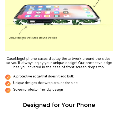
CaseMogul phone cases display the artwork around the sides,
so you'll always enjoy your unique design! Our protective edge
has you covered in the case of front screen drops too!
A protective edge that doesn't add bulk
Unique designs that wrap around the side
Screen protector friendly design
Designed for Your Phone