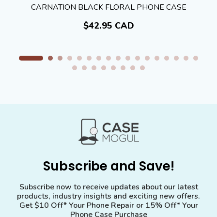
CARNATION BLACK FLORAL PHONE CASE
$42.95 CAD
Subscribe and Save!
Subscribe now to receive updates about our latest
products, industry insights and exciting new offers.
Get $10 Off* Your Phone Repair or 15% Off* Your
Phone Case Purchase