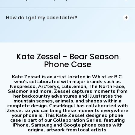
the process.
We offer 14-day, no hassle returns for phone cases &
accessories. We'll of course try to help you resolve your issue,
+
How do I get my case faster?
but if you just changed your mind, we offer full refunds. The
product must be returned by you to receive your refund.
Choose expedited shipping to receive your order faster, this will
include a tracking number. If you are on a tight timeline we
recommend *not* using our Standard (free) shipping option
(Canada Only) or Standard with Tracking because it can take
anywhere from 2-12 days (or more). Unfortunately we have no
Kate Zessel - Bear Season
control over shipping delays.
Phone Case
Kate Zessel is an artist located in Whistler B.C.
who's collaborated with major brands such as
Nespresso, Arc'teryx, Lululemon, The North Face,
Salomon and more. Zessel captures moments from
her backcountry adventures and illustrates the
mountain scenes, animals, and shapes within a
complete design. CaseMogul has collaborated with
Zessel so you can bring these moments everywhere
your phone is. This Kate Zessel designed phone
case is part of our Collaboration Series, featuring
iPhone, Samsung and Google phone cases with
original artwork from local artists.