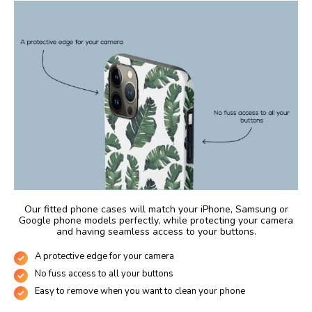
Our fitted phone cases will match your iPhone, Samsung or
Google phone models perfectly, while protecting your camera
and having seamless access to your buttons.
A protective edge for your camera
No fuss access to all your buttons
Easy to remove when you want to clean your phone