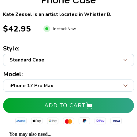
Phone Case
Kate Zessel is an artist located in Whistler B.
$42.95
In stock Now
Style:
Model:
ADD TO CART
You may also need...