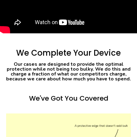
We Complete Your Device
Our cases are designed to provide the optimal
protection while not being too bulky. We do this and
charge a fraction of what our competitors charge,
because we care about how much you have to spend.
We've Got You Covered