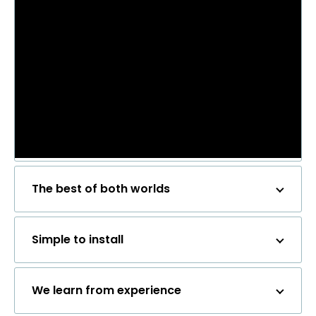
The best of both worlds
Simple to install
We learn from experience