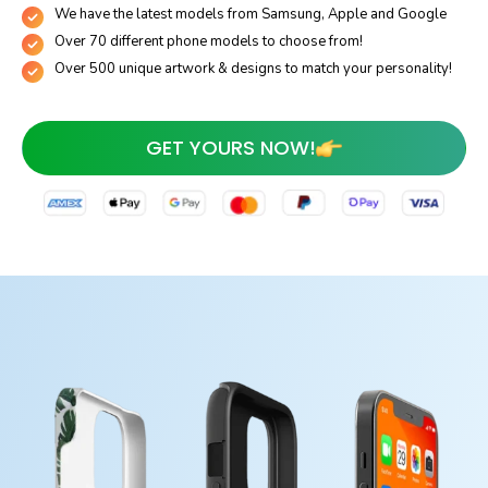
We have the latest models from Samsung, Apple and Google
Over 70 different phone models to choose from!
Over 500 unique artwork & designs to match your personality!
GET YOURS NOW!