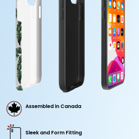
Assembled in Canada
Sleek and Form Fitting