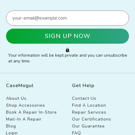
Your information will be kept private and you can unsubscribe
at any time.
CaseMogul
Get Help
About Us
Contact Us
Shop Accessories
Find A Location
Book A Repair In-Store
Repair Services
Mail-In A Repair
Our Certifications
Blog
Our Guarantee
Login
FAQ