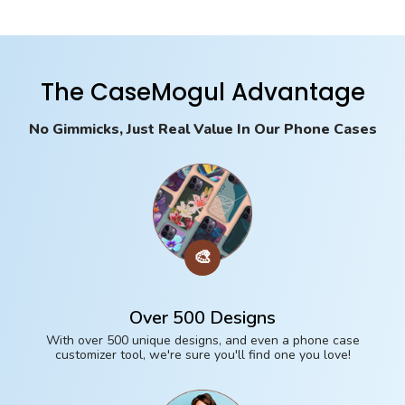
The CaseMogul Advantage
No Gimmicks, Just Real Value In Our Phone Cases
🎨
Over 500 Designs
With over 500 unique designs, and even a phone case
customizer tool, we're sure you'll find one you love!