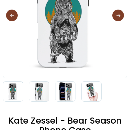
Kate Zessel - Bear Season