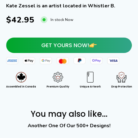
Kate Zessel is an artist located in Whistler B.
$42.95
In stock Now
GET YOURS NOW!
Assembled in Canada
Premium Quality
Unique Artwork
Drop Protection
You may also like...
Another One Of Our 500+ Designs!