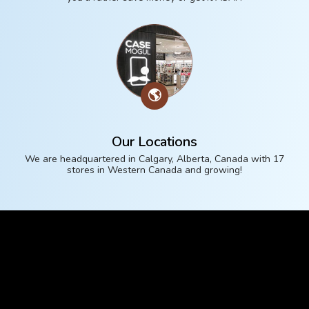
🌎
Our Locations
We are headquartered in Calgary, Alberta, Canada with 17
stores in Western Canada and growing!